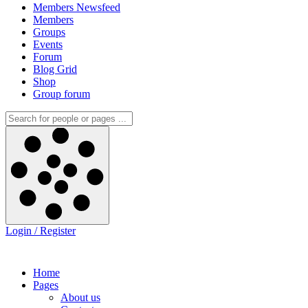
Members Newsfeed
Members
Groups
Events
Forum
Blog Grid
Shop
Group forum
Login / Register
Home
Pages
About us