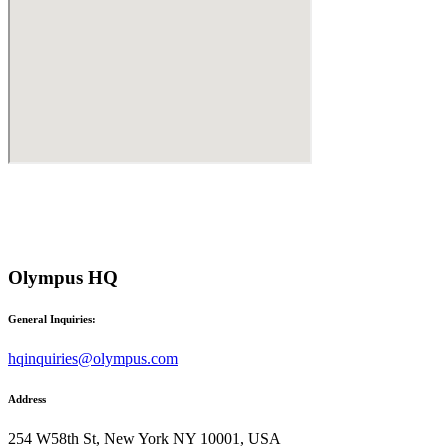
Olympus HQ
General Inquiries:
hqinquiries@olympus.com
Address
254 W58th St, New York NY 10001, USA