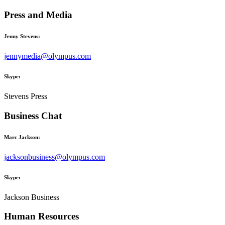
Press and Media
Jenny Stevens:
jennymedia@olympus.com
Skype:
Stevens Press
Business Chat
Marc Jackson:
jacksonbusiness@olympus.com
Skype:
Jackson Business
Human Resources