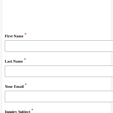
Do you have general questions about Olympus Social
Network?
Send us a raven and we’ll answer you as fast as we can!
*
First Name
*
Last Name
*
Your Email
*
Inquiry Subject