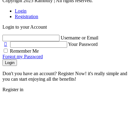
Copyright 2025 Ramblify | All rights reserved.
Login
Registration
Login to your Account
Username or Email
Your Password
Remember Me
Forgot my Password
Login
Don't you have an account? Register Now! it's really simple and
you can start enjoying all the benefits!
Register in