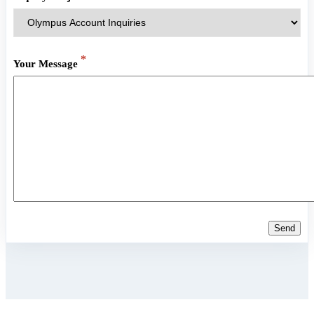
*
Your Message
Send