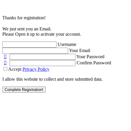
Thanks for registration!
We just sent you an Email.
Please Open it up to activate your account.
Username
Your Email
Your Password
Confirm Password
Accept
Privacy Policy
I allow this website to collect and store submitted data.
Complete Registration!