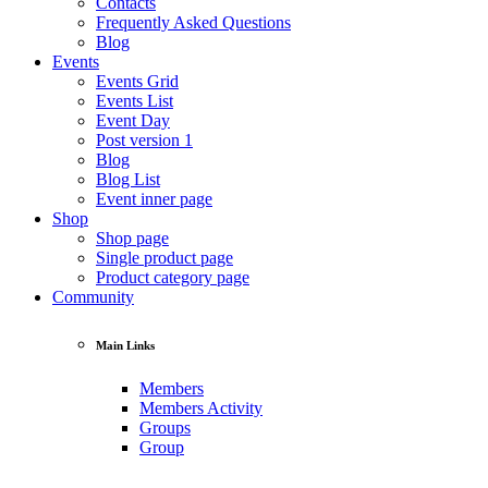
Contacts
Frequently Asked Questions
Blog
Events
Events Grid
Events List
Event Day
Post version 1
Blog
Blog List
Event inner page
Shop
Shop page
Single product page
Product category page
Community
Main Links
Members
Members Activity
Groups
Group