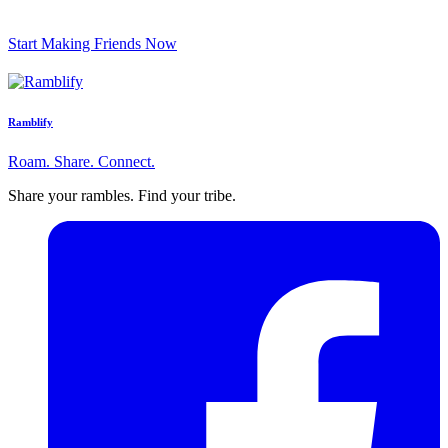
Start Making Friends Now
Ramblify
Roam. Share. Connect.
Share your rambles. Find your tribe.