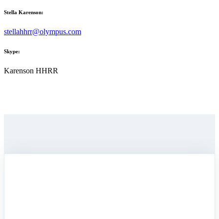
Stella Karenson:
stellahhrr@olympus.com
Skype:
Karenson HHRR
SEND US
A RAVEN