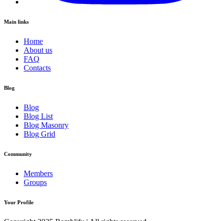
Main links
Home
About us
FAQ
Contacts
Blog
Blog
Blog List
Blog Masonry
Blog Grid
Community
Members
Groups
Your Profile