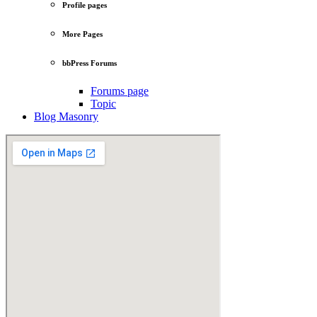
Profile pages
More Pages
bbPress Forums
Forums page
Topic
Blog Masonry