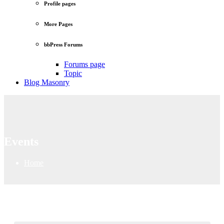
Profile pages
More Pages
bbPress Forums
Forums page
Topic
Blog Masonry
Events
Home