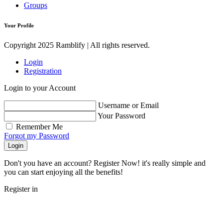
Groups
Your Profile
Copyright 2025 Ramblify | All rights reserved.
Login
Registration
Login to your Account
Username or Email
Your Password
Remember Me
Forgot my Password
Login
Don't you have an account? Register Now! it's really simple and
you can start enjoying all the benefits!
Register in