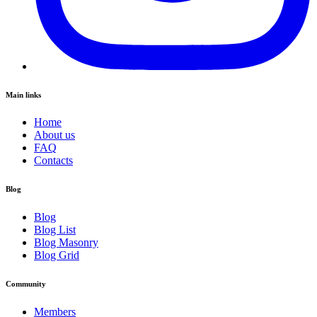
Main links
Home
About us
FAQ
Contacts
Blog
Blog
Blog List
Blog Masonry
Blog Grid
Community
Members