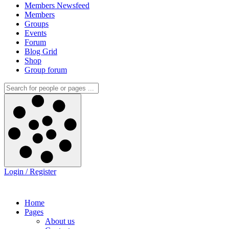
Members Newsfeed
Members
Groups
Events
Forum
Blog Grid
Shop
Group forum
Login / Register
Home
Pages
About us