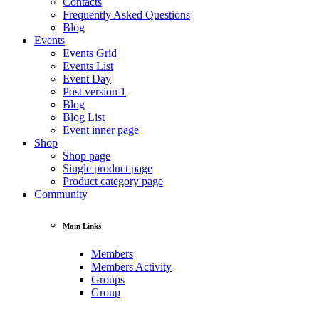
Contacts
Frequently Asked Questions
Blog
Events
Events Grid
Events List
Event Day
Post version 1
Blog
Blog List
Event inner page
Shop
Shop page
Single product page
Product category page
Community
Main Links
Members
Members Activity
Groups
Group