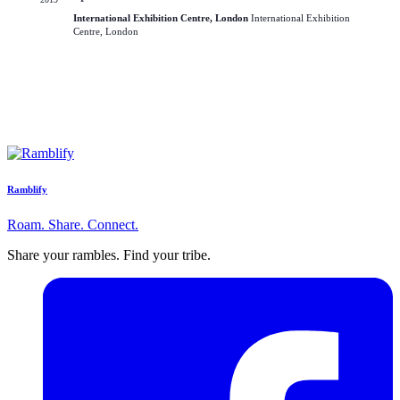
International Exhibition Centre, London
International Exhibition
Centre, London
Ramblify
Roam. Share. Connect.
Share your rambles. Find your tribe.