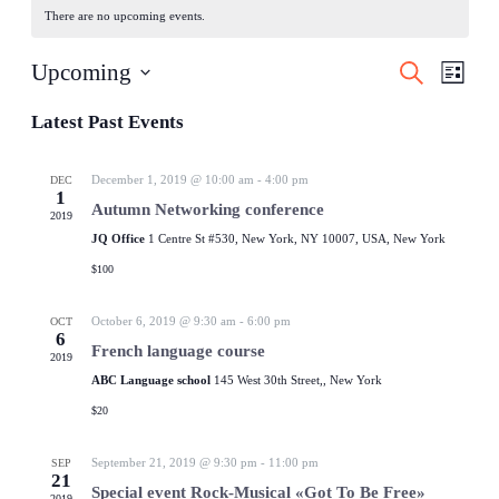
There are no upcoming events.
Events
Even
Upcoming
Search
List
View
Search
Select
Navig
date.
Latest Past Events
and
Views
December 1, 2019 @ 10:00 am
-
4:00 pm
DEC
Navigati
1
Autumn Networking conference
2019
JQ Office
1 Centre St #530, New York, NY 10007, USA, New York
$100
October 6, 2019 @ 9:30 am
-
6:00 pm
OCT
6
French language course
2019
ABC Language school
145 West 30th Street,, New York
$20
September 21, 2019 @ 9:30 pm
-
11:00 pm
SEP
21
Special event Rock-Musical «Got To Be Free»
2019