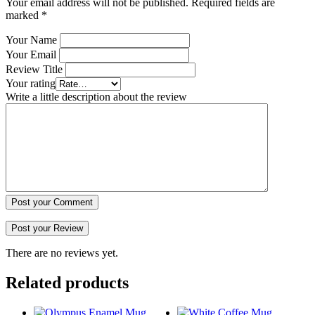
Your email address will not be published.
Required fields are
marked
*
Your Name
Your Email
Review Title
Your rating
Write a little description about the review
Post your Comment
There are no reviews yet.
Related products