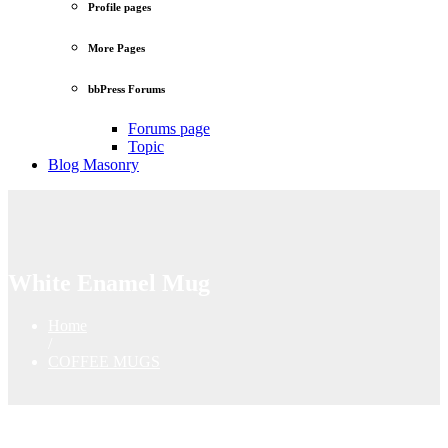
Profile pages
More Pages
bbPress Forums
Forums page
Topic
Blog Masonry
White Enamel Mug
Home
/
COFFEE MUGS