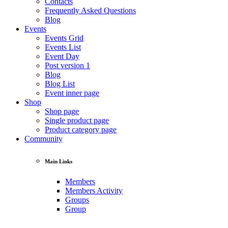
Contacts
Frequently Asked Questions
Blog
Events
Events Grid
Events List
Event Day
Post version 1
Blog
Blog List
Event inner page
Shop
Shop page
Single product page
Product category page
Community
Main Links
Members
Members Activity
Groups
Group