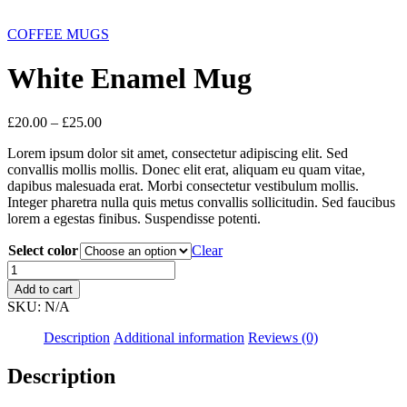
COFFEE MUGS
White Enamel Mug
£
20.00
–
£
25.00
Lorem ipsum dolor sit amet, consectetur adipiscing elit. Sed
convallis mollis mollis. Donec elit erat, aliquam eu quam vitae,
dapibus malesuada erat. Morbi consectetur vestibulum mollis.
Integer pharetra nulla quis metus convallis sollicitudin. Sed faucibus
lorem a egestas finibus. Suspendisse potenti.
Select color
Clear
Add to cart
SKU:
N/A
Description
Additional information
Reviews (0)
Description