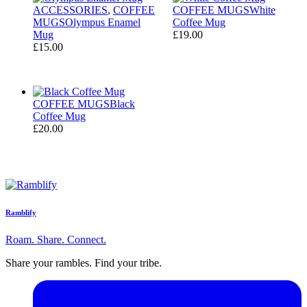
ACCESSORIES
,
COFFEE
COFFEE MUGS
White
MUGS
Olympus Enamel
Coffee Mug
Mug
£
19.00
£
15.00
COFFEE MUGS
Black
Coffee Mug
£
20.00
Ramblify
Roam. Share. Connect.
Share your rambles. Find your tribe.