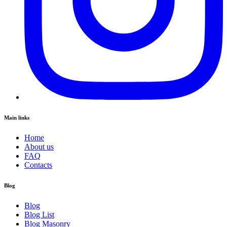
Main links
Home
About us
FAQ
Contacts
Blog
Blog
Blog List
Blog Masonry