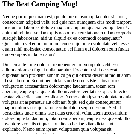
The Best Camping Mug!
Neque porro quisquam est, qui dolorem ipsum quia dolor sit amet,
consectetur, adipisci velit, sed quia non numquam eius modi tempora
incidunt ut labore et dolore magnam aliquam quaerat voluptatem. Ut
enim ad minima veniam, quis nostrum exercitationem ullam corporis
suscipit laboriosam, nisi ut aliquid ex ea commodi consequatur?
Quis autem vel eum iure reprehenderit qui in ea voluptate velit esse
quam nihil molestiae consequatur, vel illum qui dolorem eum fugiat
quo voluptas nulla pariatur?
Duis en aute irure dolor in reprehenderit in voluptate velit esse
cillum dolore eu fugiat nulla pariatur. Excepteur sint occaecat
cupidatat non proident, sunt in culpa qui officia deserunt mollit anim
id est laborum. Sed ut perspiciatis unde omnis iste natus error sit
voluptatem accusantium doloremque laudantium, totam rem
aperiam, eaque ipsa quae ab illo inventore veritatis et quasi hitecto
beatae vitae dicta sunt explicabo. Nemo enim ipsam voluptatem quia
voluptas sit aspernatur aut odit aut fugit, sed quia consequuntur
magni dolores eos qui ratione voluptatem sequi nesciunt Sed ut
perspiciatis unde omnis iste natus error sit voluptatem accusantium
doloremque laudantium, totam rem aperiam, eaque ipsa quae ab illo
inventore veritatis et quasi architecto beatae vitae dicta sunt
explicabo. Nemo enim ipsam voluptatem quia voluptas sit