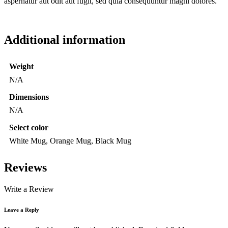
aspernatur aut odit aut fugit, sed quia consequuntur magni dolores.
Additional information
Weight
N/A
Dimensions
N/A
Select color
White Mug, Orange Mug, Black Mug
Reviews
Write a Review
Leave a Reply