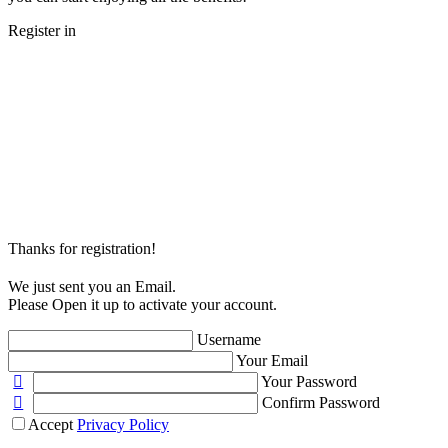
Register in
Thanks for registration!
We just sent you an Email.
Please Open it up to activate your account.
Username
Your Email
Your Password
Confirm Password
Accept
Privacy Policy