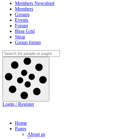
Members Newsfeed
Members
Groups
Events
Forum
Blog Grid
Shop
Group forum
Login / Register
Home
Pages
About us