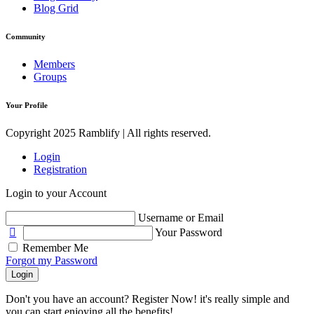
Blog Grid
Community
Members
Groups
Your Profile
Copyright 2025 Ramblify | All rights reserved.
Login
Registration
Login to your Account
Username or Email
Your Password
Remember Me
Forgot my Password
Login
Don't you have an account? Register Now! it's really simple and
you can start enjoying all the benefits!