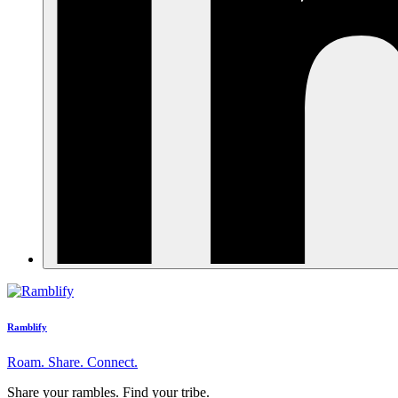
Ramblify
Roam. Share. Connect.
Share your rambles. Find your tribe.