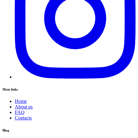
Main links
Home
About us
FAQ
Contacts
Blog