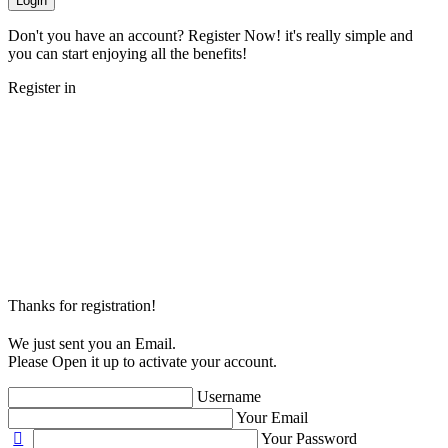
Login
Don't you have an account? Register Now! it's really simple and
you can start enjoying all the benefits!
Register in
Thanks for registration!
We just sent you an Email.
Please Open it up to activate your account.
Username
Your Email
Your Password