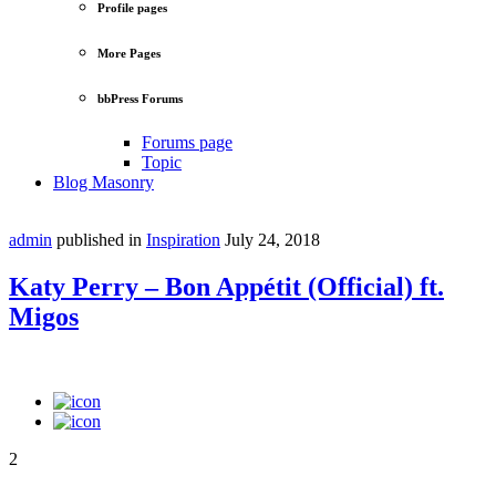
Profile pages
More Pages
bbPress Forums
Forums page
Topic
Blog Masonry
admin
published in
Inspiration
July 24, 2018
Katy Perry – Bon Appétit (Official) ft.
Migos
2