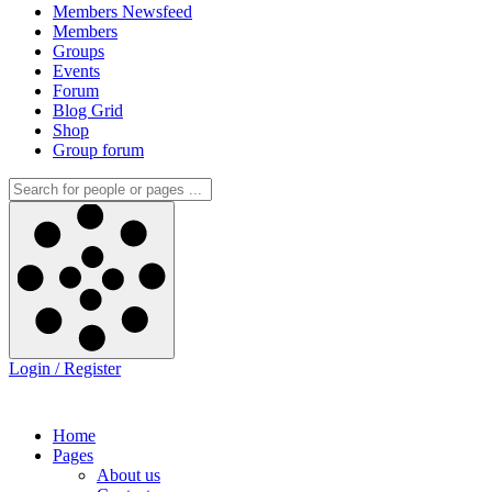
Members Newsfeed
Members
Groups
Events
Forum
Blog Grid
Shop
Group forum
Login / Register
Home
Pages
About us