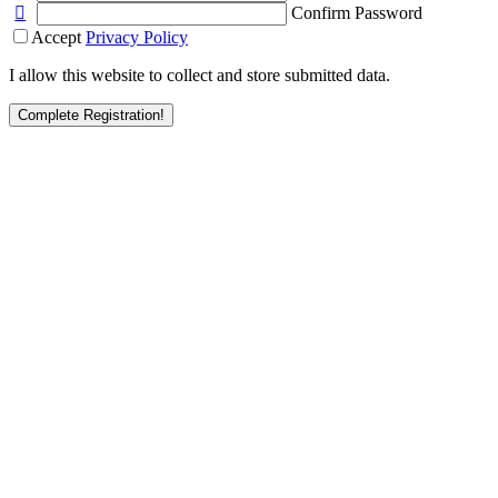
Confirm Password
Accept
Privacy Policy
I allow this website to collect and store submitted data.
Complete Registration!