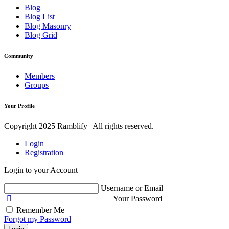
Blog
Blog List
Blog Masonry
Blog Grid
Community
Members
Groups
Your Profile
Copyright 2025 Ramblify | All rights reserved.
Login
Registration
Login to your Account
Username or Email
Your Password
Remember Me
Forgot my Password