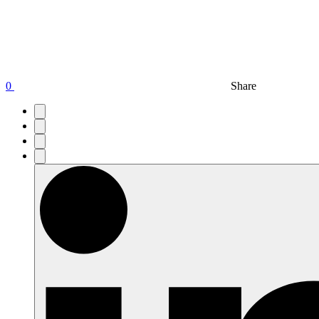
0
Share