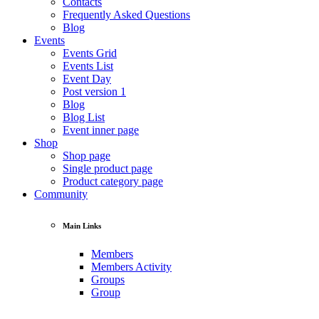
Contacts
Frequently Asked Questions
Blog
Events
Events Grid
Events List
Event Day
Post version 1
Blog
Blog List
Event inner page
Shop
Shop page
Single product page
Product category page
Community
Main Links
Members
Members Activity
Groups
Group