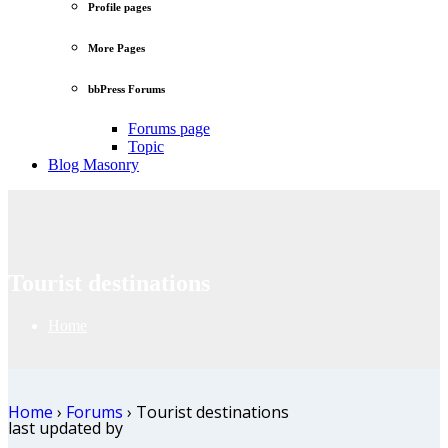
Profile pages
More Pages
bbPress Forums
Forums page
Topic
Blog Masonry
Tourist destinations
Home
Home
›
Forums
›
Tourist destinations
last updated by