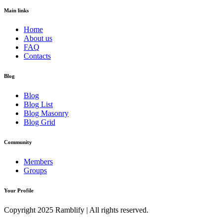
Main links
Home
About us
FAQ
Contacts
Blog
Blog
Blog List
Blog Masonry
Blog Grid
Community
Members
Groups
Your Profile
Copyright 2025 Ramblify | All rights reserved.