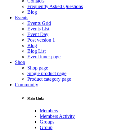
Contacts
Frequently Asked Questions
Blog
Events
Events Grid
Events List
Event Day
Post version 1
Blog
Blog List
Event inner page
Shop
Shop page
Single product page
Product category page
Community
Main Links
Members
Members Activity
Groups
Group