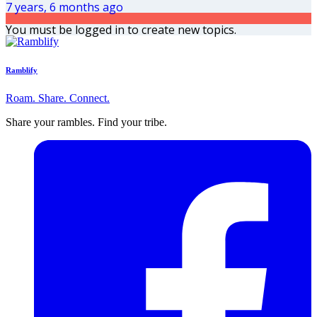
7 years, 6 months ago
You must be logged in to create new topics.
Ramblify
Roam. Share. Connect.
Share your rambles. Find your tribe.