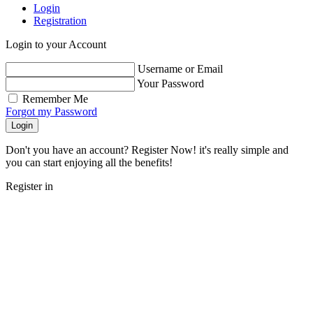
Login
Registration
Login to your Account
Username or Email
Your Password
Remember Me
Forgot my Password
Login
Don't you have an account? Register Now! it's really simple and
you can start enjoying all the benefits!
Register in