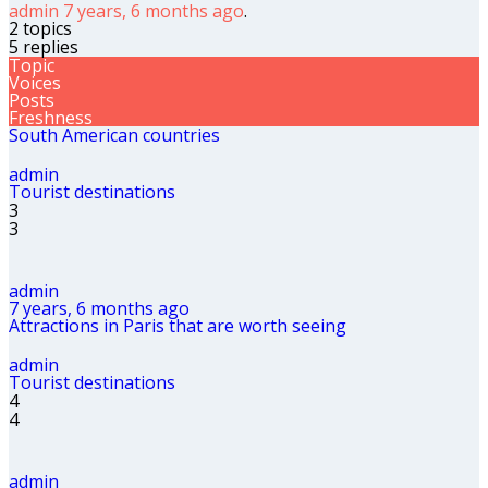
admin
7 years, 6 months ago
.
2 topics
5 replies
Topic
Voices
Posts
Freshness
South American countries
admin
Tourist destinations
3
3
admin
7 years, 6 months ago
Attractions in Paris that are worth seeing
admin
Tourist destinations
4
4
admin