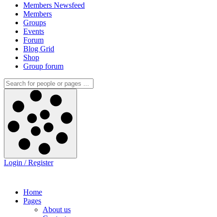
Members Newsfeed
Members
Groups
Events
Forum
Blog Grid
Shop
Group forum
Login / Register
Home
Pages
About us