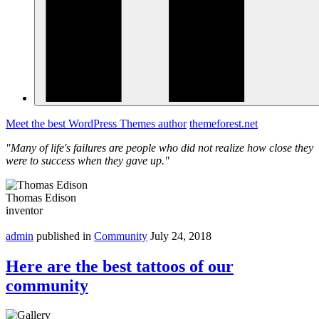
Meet the best WordPress Themes author
themeforest.net
"Many of life's failures are people who did not realize how close they
were to success when they gave up."
Thomas Edison
inventor
admin
published in
Community
July 24, 2018
Here are the best tattoos of our
community