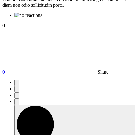
diam non odio sollicitudin porta.
0
0
Share