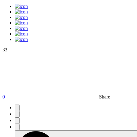
33
0
Share