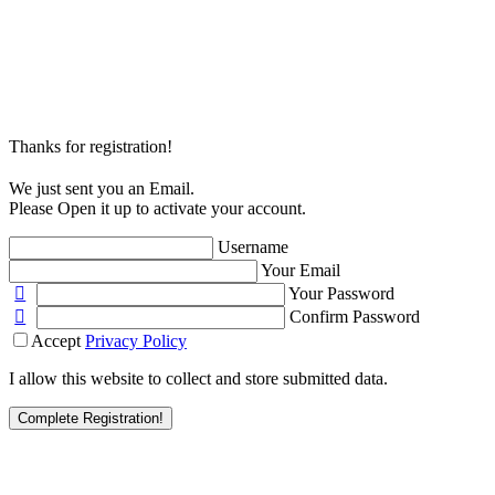
Thanks for registration!
We just sent you an Email.
Please Open it up to activate your account.
Username
Your Email
Your Password
Confirm Password
Accept
Privacy Policy
I allow this website to collect and store submitted data.
Complete Registration!