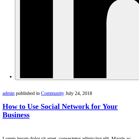
admin
published in
Community
July 24, 2018
How to Use Social Network for Your
Business
Lorem ipsum dolor sit amet, consectetur adipiscing elit. Mauris ac