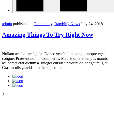
admin
published in
Community
,
Ramblify News
July 24, 2018
Amazing Things To Try Right Now
Nullam ac aliquam ligula. Donec vestibulum congue neque eget
congue. Praesent non tincidunt eros. Mauris ornare tempus mauris,
ac laoreet erat dictum a. Integer cursus tincidunt dolor eget feugiat.
Cras iaculis gravida eros in imperdiet.
3