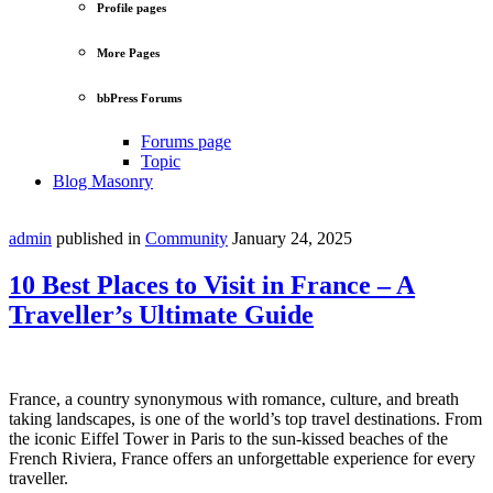
Profile pages
More Pages
bbPress Forums
Forums page
Topic
Blog Masonry
admin
published in
Community
January 24, 2025
10 Best Places to Visit in France – A
Traveller’s Ultimate Guide
France, a country synonymous with romance, culture, and breath
taking landscapes, is one of the world’s top travel destinations. From
the iconic Eiffel Tower in Paris to the sun-kissed beaches of the
French Riviera, France offers an unforgettable experience for every
traveller.