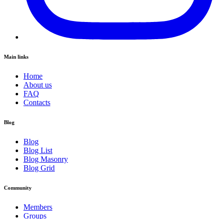
Main links
Home
About us
FAQ
Contacts
Blog
Blog
Blog List
Blog Masonry
Blog Grid
Community
Members
Groups