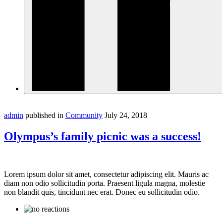
admin
published in
Community
July 24, 2018
Olympus’s family picnic was a success!
Lorem ipsum dolor sit amet, consectetur adipiscing elit. Mauris ac
diam non odio sollicitudin porta. Praesent ligula magna, molestie
non blandit quis, tincidunt nec erat. Donec eu sollicitudin odio.