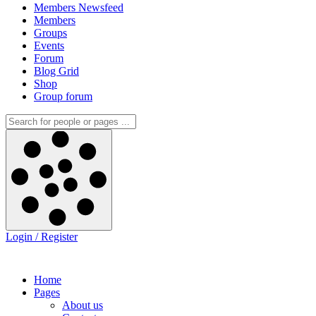
Members Newsfeed
Members
Groups
Events
Forum
Blog Grid
Shop
Group forum
Login / Register
Home
Pages
About us