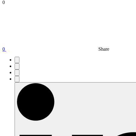
0
0
Share