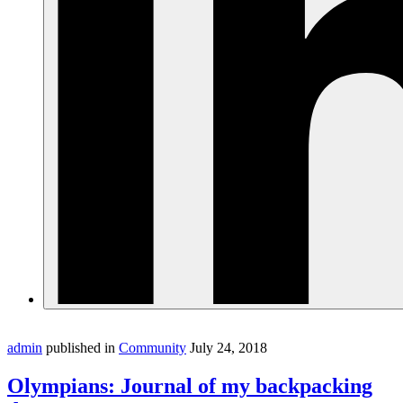
admin
published in
Community
July 24, 2018
Olympians: Journal of my backpacking