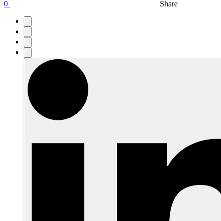
0
Share