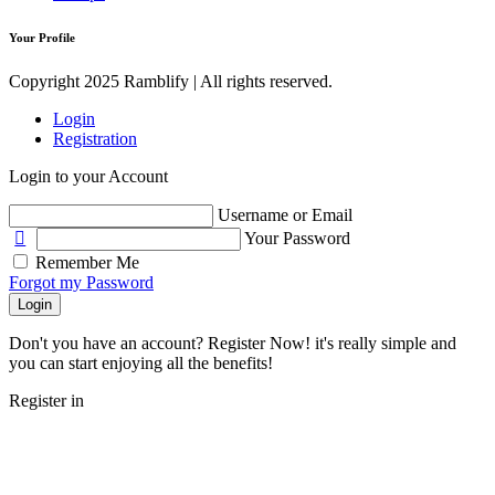
Your Profile
Copyright 2025 Ramblify | All rights reserved.
Login
Registration
Login to your Account
Username or Email
Your Password
Remember Me
Forgot my Password
Login
Don't you have an account? Register Now! it's really simple and
you can start enjoying all the benefits!
Register in