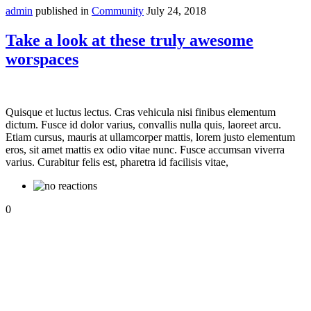
admin
published in
Community
July 24, 2018
Take a look at these truly awesome
worspaces
Quisque et luctus lectus. Cras vehicula nisi finibus elementum
dictum. Fusce id dolor varius, convallis nulla quis, laoreet arcu.
Etiam cursus, mauris at ullamcorper mattis, lorem justo elementum
eros, sit amet mattis ex odio vitae nunc. Fusce accumsan viverra
varius. Curabitur felis est, pharetra id facilisis vitae,
0