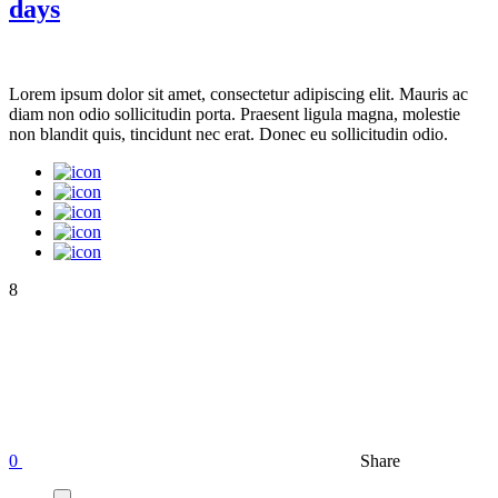
days
Lorem ipsum dolor sit amet, consectetur adipiscing elit. Mauris ac
diam non odio sollicitudin porta. Praesent ligula magna, molestie
non blandit quis, tincidunt nec erat. Donec eu sollicitudin odio.
8
0
Share