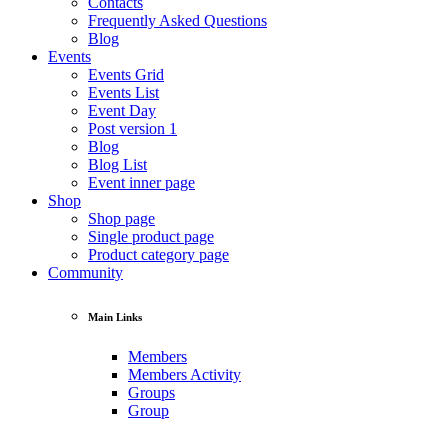
Contacts
Frequently Asked Questions
Blog
Events
Events Grid
Events List
Event Day
Post version 1
Blog
Blog List
Event inner page
Shop
Shop page
Single product page
Product category page
Community
Main Links
Members
Members Activity
Groups
Group