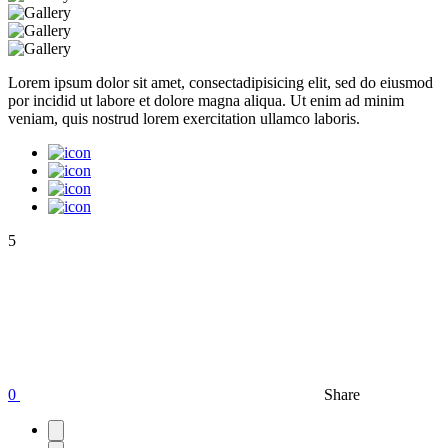
Lorem ipsum dolor sit amet, consectadipisicing elit, sed do eiusmod
por incidid ut labore et dolore magna aliqua. Ut enim ad minim
veniam, quis nostrud lorem exercitation ullamco laboris.
5
0
Share