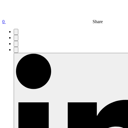
0
Share