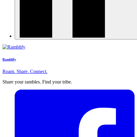
Ramblify
Roam. Share. Connect.
Share your rambles. Find your tribe.