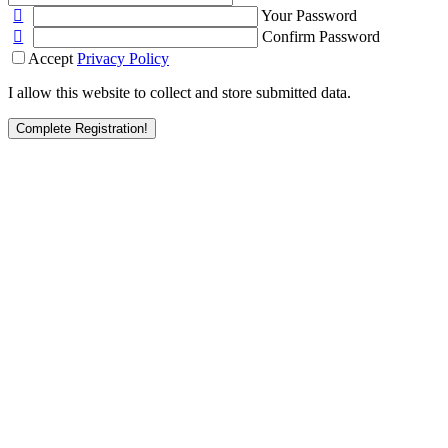
Your Password
Confirm Password
Accept
Privacy Policy
I allow this website to collect and store submitted data.
Complete Registration!