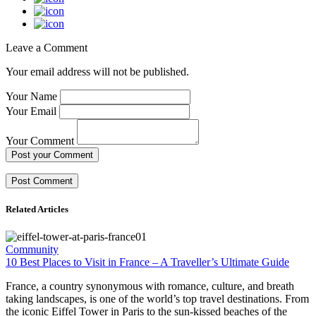
Leave a Comment
Your email address will not be published.
Your Name
Your Email
Your Comment
Post your Comment
Related Articles
Community
10 Best Places to Visit in France – A Traveller’s Ultimate Guide
France, a country synonymous with romance, culture, and breath
taking landscapes, is one of the world’s top travel destinations. From
the iconic Eiffel Tower in Paris to the sun-kissed beaches of the