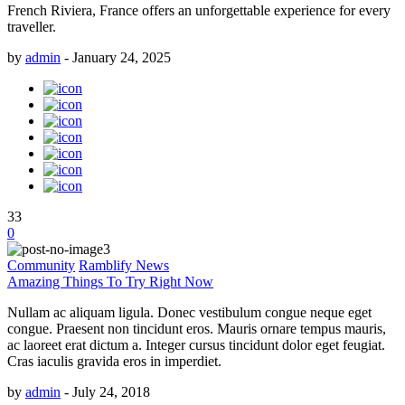
French Riviera, France offers an unforgettable experience for every
traveller.
by
admin
-
January 24, 2025
33
0
Community
Ramblify News
Amazing Things To Try Right Now
Nullam ac aliquam ligula. Donec vestibulum congue neque eget
congue. Praesent non tincidunt eros. Mauris ornare tempus mauris,
ac laoreet erat dictum a. Integer cursus tincidunt dolor eget feugiat.
Cras iaculis gravida eros in imperdiet.
by
admin
-
July 24, 2018