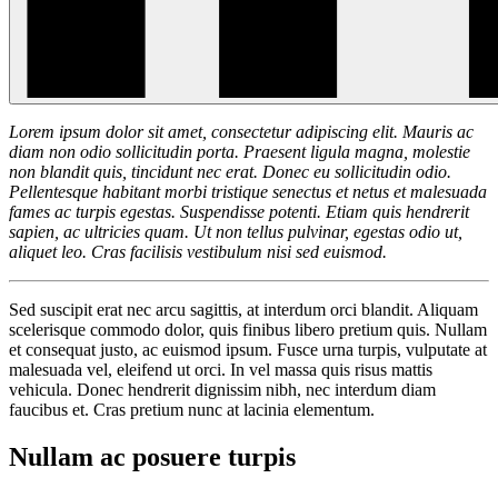
Lorem ipsum dolor sit amet, consectetur adipiscing elit. Mauris ac
diam non odio sollicitudin porta. Praesent ligula magna, molestie
non blandit quis, tincidunt nec erat. Donec eu sollicitudin odio.
Pellentesque habitant morbi tristique senectus et netus et malesuada
fames ac turpis egestas. Suspendisse potenti. Etiam quis hendrerit
sapien, ac ultricies quam. Ut non tellus pulvinar, egestas odio ut,
aliquet leo. Cras facilisis vestibulum nisi sed euismod.
Sed suscipit erat nec arcu sagittis, at interdum orci blandit. Aliquam
scelerisque commodo dolor, quis finibus libero pretium quis. Nullam
et consequat justo, ac euismod ipsum. Fusce urna turpis, vulputate at
malesuada vel, eleifend ut orci. In vel massa quis risus mattis
vehicula. Donec hendrerit dignissim nibh, nec interdum diam
faucibus et. Cras pretium nunc at lacinia elementum.
Nullam ac posuere turpis