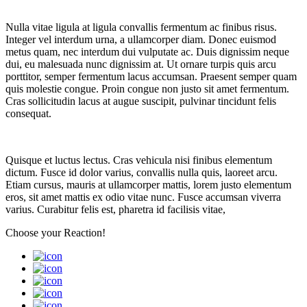
Nulla vitae ligula at ligula convallis fermentum ac finibus risus.
Integer vel interdum urna, a ullamcorper diam. Donec euismod
metus quam, nec interdum dui vulputate ac. Duis dignissim neque
dui, eu malesuada nunc dignissim at. Ut ornare turpis quis arcu
porttitor, semper fermentum lacus accumsan. Praesent semper quam
quis molestie congue. Proin congue non justo sit amet fermentum.
Cras sollicitudin lacus at augue suscipit, pulvinar tincidunt felis
consequat.
Quisque et luctus lectus. Cras vehicula nisi finibus elementum
dictum. Fusce id dolor varius, convallis nulla quis, laoreet arcu.
Etiam cursus, mauris at ullamcorper mattis, lorem justo elementum
eros, sit amet mattis ex odio vitae nunc. Fusce accumsan viverra
varius. Curabitur felis est, pharetra id facilisis vitae,
Choose your
Reaction!