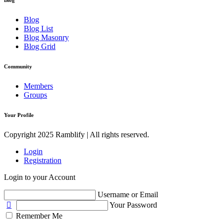
Blog
Blog List
Blog Masonry
Blog Grid
Community
Members
Groups
Your Profile
Copyright 2025 Ramblify | All rights reserved.
Login
Registration
Login to your Account
Username or Email
Your Password
Remember Me