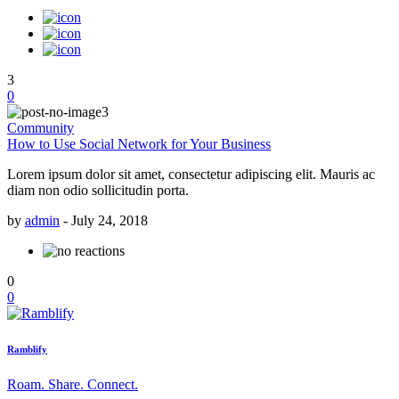
3
0
Community
How to Use Social Network for Your Business
Lorem ipsum dolor sit amet, consectetur adipiscing elit. Mauris ac
diam non odio sollicitudin porta.
by
admin
-
July 24, 2018
0
0
Ramblify
Roam. Share. Connect.