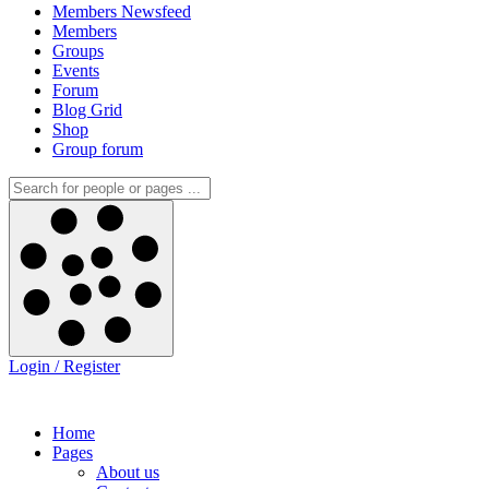
Members Newsfeed
Members
Groups
Events
Forum
Blog Grid
Shop
Group forum
Login / Register
Home
Pages
About us