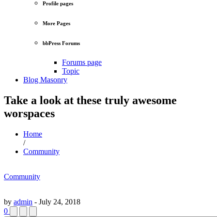
Profile pages
More Pages
bbPress Forums
Forums page
Topic
Blog Masonry
Take a look at these truly awesome
worspaces
Home
/
Community
Community
by
admin
-
July 24, 2018
0