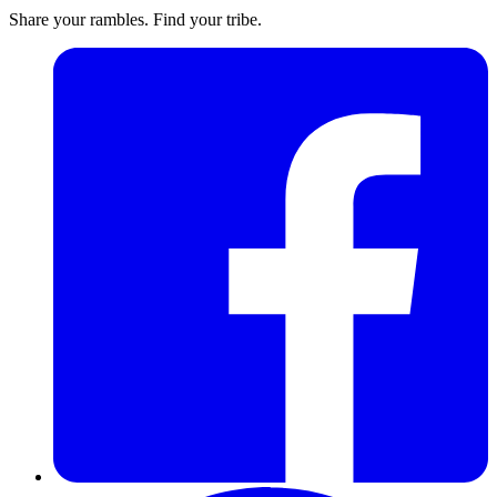
Share your rambles. Find your tribe.