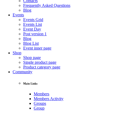
Contacts
Frequently Asked Questions
Blog
Events
Events Grid
Events List
Event Day
Post version 1
Blog
Blog List
Event inner page
Shop
Shop page
Single product page
Product category page
Community
Main Links
Members
Members Activity
Groups
Group