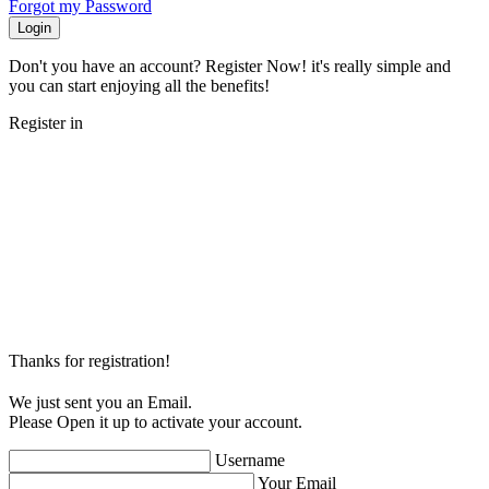
Forgot my Password
Login
Don't you have an account? Register Now! it's really simple and
you can start enjoying all the benefits!
Register in
Thanks for registration!
We just sent you an Email.
Please Open it up to activate your account.
Username
Your Email