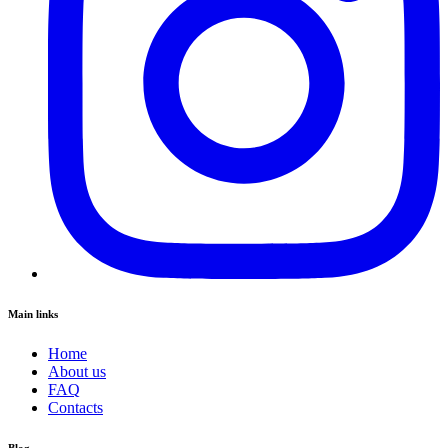
Main links
Home
About us
FAQ
Contacts
Blog